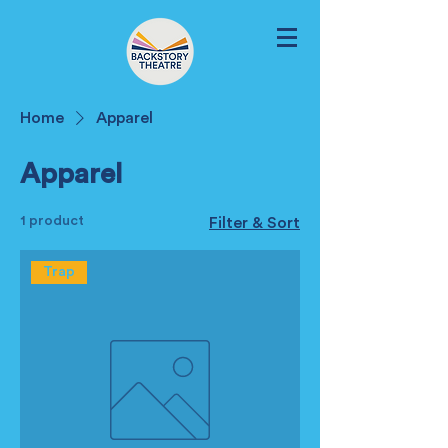
Home
Apparel
Apparel
1 product
Filter & Sort
Trap