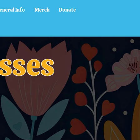
eneral Info
Merch
Donate
sses