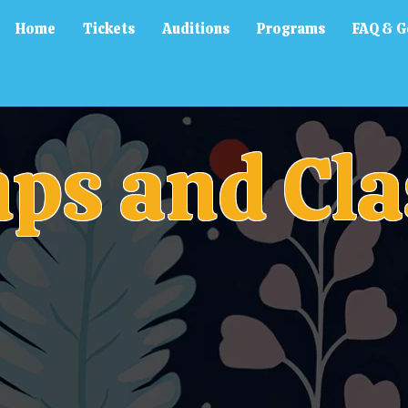
Home
Tickets
Auditions
Programs
FAQ & G
ps and Cla