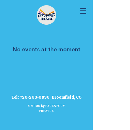
No events at the moment
Tel:
720-263-0836
| Broomfield, CO
© 2026 by BACKSTORY
THEATRE